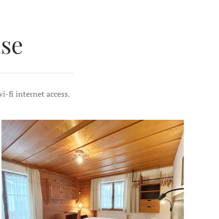
se
i-fi internet access.