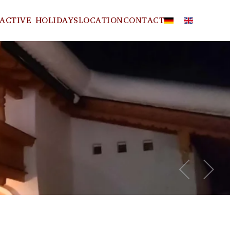
ACTIVE HOLIDAYS
LOCATION
CONTACT