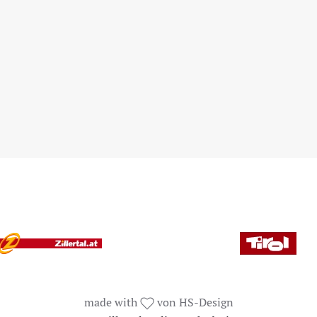
made with
von HS-Design