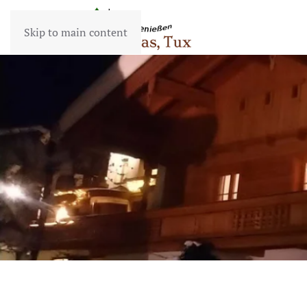
Skip to main content