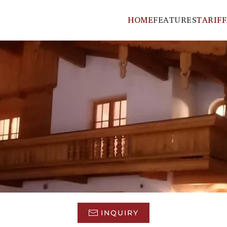
HOME
FEATURES
TARIFF
INQUIRY