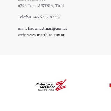
6293 Tux, AUSTRIA, Tirol
Telefon +43 5287 87357
mail:
hausmatthias@aon.at
web:
www.matthias-tux.at