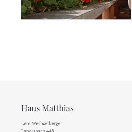
Haus Matthias
Leni Wechselberger
Lanersbach 448