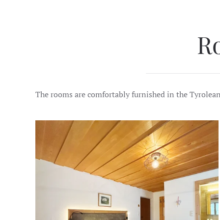
R
The rooms are comfortably furnished in the Tyrolean st