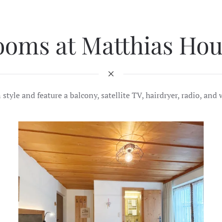
ooms at Matthias Hou
yle and feature a balcony, satellite TV, hairdryer, radio, and w